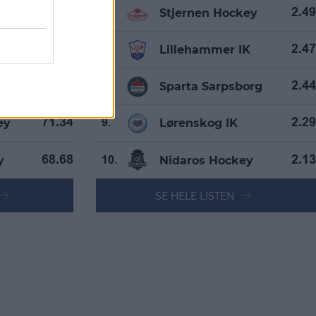
Stjernen Hockey
76.22
2.49
6.
IK
Lillehammer IK
75.37
2.47
7.
borg
Sparta Sarpsborg
72.73
2.44
8.
ey
Lørenskog IK
71.34
2.29
9.
y
Nidaros Hockey
68.68
2.13
10.
SE HELE LISTEN