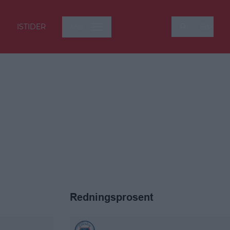
ISTIDER
Mer
Søk
Redningsprosent