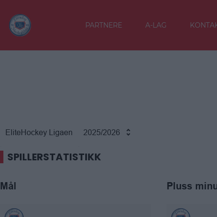
PARTNERE
A-LAG
KONTAK
EliteHockey Ligaen
2025/2026
SPILLERSTATISTIKK
Mål
Pluss min