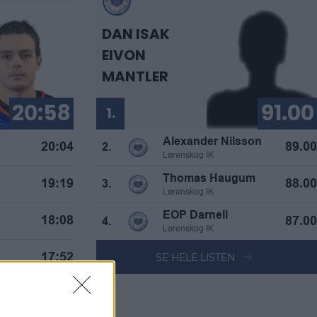
DAN ISAK
EIVON
MANTLER
20:58
91.00
1.
Alexander Nilsson
20:04
89.00
2.
Lørenskog IK
Thomas Haugum
19:19
88.00
3.
Lørenskog IK
EOP Darnell
18:08
87.00
4.
Lørenskog IK
SE HELE LISTEN
17:52
 Olsen
17:49