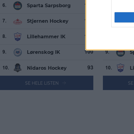
Sparta Sarpsborg
L
105
6.
6.
Stjernen Hockey
N
105
7.
7.
Lillehammer IK
S
101
8.
8.
Lørenskog IK
S
100
9.
9.
Nidaros Hockey
L
93
10.
10.
SE HELE LISTEN
SE