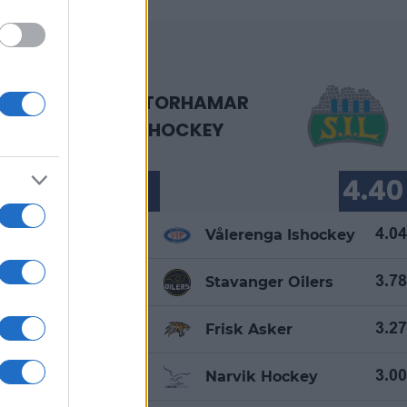
STORHAMAR
ISHOCKEY
87.64
4.40
1.
Vålerenga Ishockey
83.87
4.04
2.
ers
Stavanger Oilers
80.45
3.78
3.
hockey
Frisk Asker
80.43
3.27
4.
key
Narvik Hockey
76.97
3.00
5.