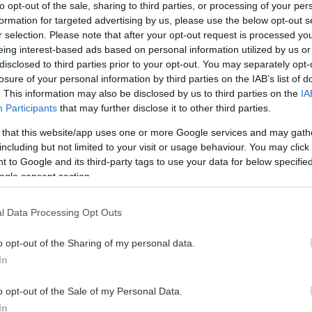
to opt-out of the sale, sharing to third parties, or processing of your per
redrik Eikås
JD Gjøs
0
7.
formation for targeted advertising by us, please use the below opt-out s
ørenskog IK
Lørenskog IK
r selection. Please note that after your opt-out request is processed y
ucas Loob Trygg
Mathias Dehli
eing interest-based ads based on personal information utilized by us or
0
8.
ørenskog IK
Lørenskog IK
disclosed to third parties prior to your opt-out. You may separately opt-
losure of your personal information by third parties on the IAB’s list of
asper Solvang-Moran
Fredrik Peder
0
9.
. This information may also be disclosed by us to third parties on the
IA
ørenskog IK
Lørenskog IK
Participants
that may further disclose it to other third parties.
teffen Thoresen
Filip Nordin
0
10.
ørenskog IK
Lørenskog IK
 that this website/app uses one or more Google services and may gath
including but not limited to your visit or usage behaviour. You may click 
 HELE LISTEN
SE HELE LISTEN
 to Google and its third-party tags to use your data for below specifi
ogle consent section.
l Data Processing Opt Outs
VIS ALLE
o opt-out of the Sharing of my personal data.
In
o opt-out of the Sale of my Personal Data.
Boxplay
In