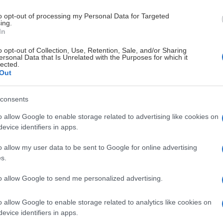
to opt-out of processing my Personal Data for Targeted
ing.
In
o opt-out of Collection, Use, Retention, Sale, and/or Sharing
MAR
VÅLERENGA
ersonal Data that Is Unrelated with the Purposes for which it
lected.
Y
ISHOCKEY
Out
30.56
consents
1.
o allow Google to enable storage related to advertising like cookies on
evice identifiers in apps.
tavanger Oilers
Frisk Asker
26.53
2.
o allow my user data to be sent to Google for online advertising
risk Asker
Stavanger Oil
26.25
3.
s.
to allow Google to send me personalized advertising.
ålerenga Ishockey
Storhamar Is
25.00
4.
o allow Google to enable storage related to analytics like cookies on
arvik Hockey
Stjernen Hoc
24.84
5.
evice identifiers in apps.