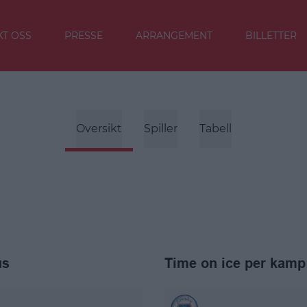
T OSS
PRESSE
ARRANGEMENT
BILLETTER
Oversikt
Spiller
Tabell
us
Time on ice per kamp