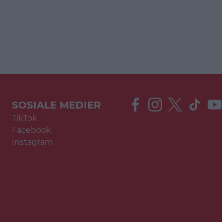
SOSIALE MEDIER
TikTok
Facebook
Instagram