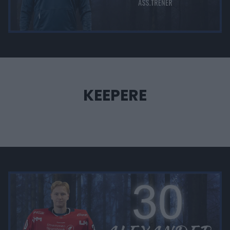
KEEPERE
‎