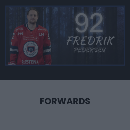
FORWARDS