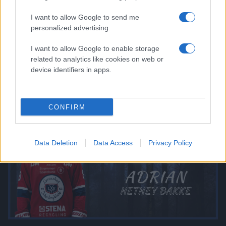
I want to allow Google to send me
personalized advertising.
I want to allow Google to enable storage
related to analytics like cookies on web or
device identifiers in apps.
CONFIRM
Data Deletion
Data Access
Privacy Policy