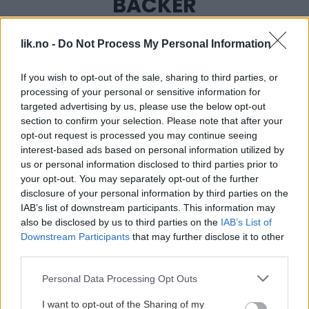
BACKER
lik.no -
Do Not Process My Personal Information
If you wish to opt-out of the sale, sharing to third parties, or
processing of your personal or sensitive information for
targeted advertising by us, please use the below opt-out
section to confirm your selection. Please note that after your
opt-out request is processed you may continue seeing
interest-based ads based on personal information utilized by
us or personal information disclosed to third parties prior to
your opt-out. You may separately opt-out of the further
disclosure of your personal information by third parties on the
IAB’s list of downstream participants. This information may
also be disclosed by us to third parties on the
IAB’s List of
Downstream Participants
that may further disclose it to other
third parties.
Please note that this website/app uses one or more Google
Personal Data Processing Opt Outs
services and may gather and store information including but
not limited to your visit or usage behaviour. You may click to
I want to opt-out of the Sharing of my