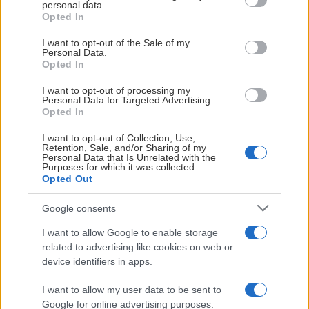
personal data.
grant or deny consent to Google and its third-party tags to
Opted In
use your data for below specified purposes in below Google
consent section.
I want to opt-out of the Sale of my
Personal Data.
Opted In
I want to opt-out of processing my
Personal Data for Targeted Advertising.
Opted In
I want to opt-out of Collection, Use,
Retention, Sale, and/or Sharing of my
Personal Data that Is Unrelated with the
Purposes for which it was collected.
Opted Out
Google consents
I want to allow Google to enable storage
related to advertising like cookies on web or
device identifiers in apps.
I want to allow my user data to be sent to
Google for online advertising purposes.