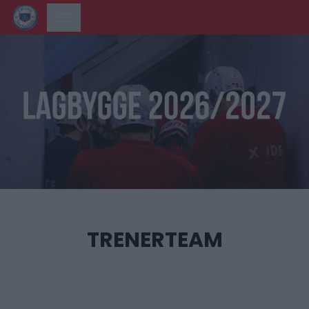
TRENERTEAM
‎